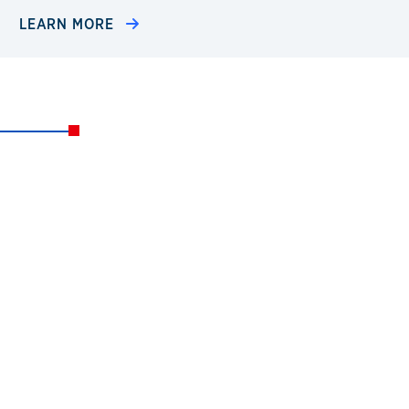
LEARN MORE