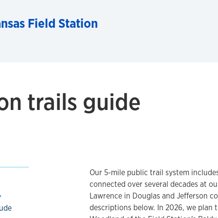
nsas Field Station
on trails guide
Our 5-mile public trail system includes
connected over several decades at ou
Lawrence in Douglas and Jefferson coun
descriptions below. In 2026, we plan t
lude