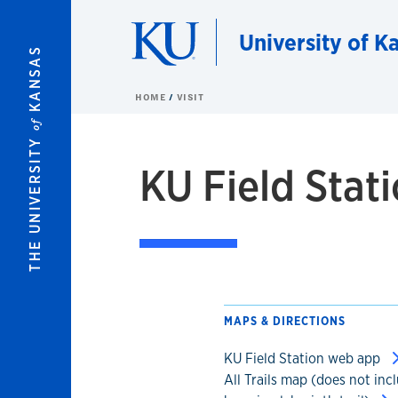
Skip to main content
University of Ka
KANSAS
HOME
VISIT
of
THE UNIVERSITY
KU Field Stati
MAPS & DIRECTIONS
KU Field Station web app
All Trails map (does not inc