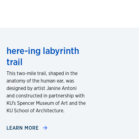
here-ing labyrinth
trail
This two-mile trail, shaped in the
anatomy of the human ear, was
designed by artist Janine Antoni
and constructed in partnership with
KU's Spencer Museum of Art and the
KU School of Architecture.
LEARN MORE