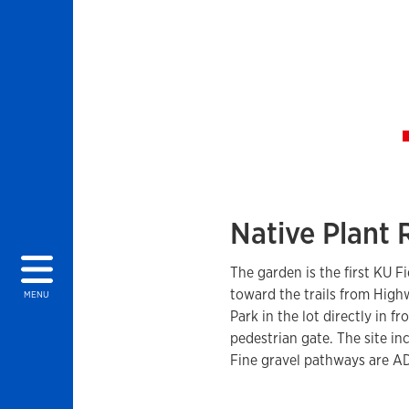
Native Plant
The garden is the first KU F
toward the trails from Hig
MENU
Park in the lot directly in 
pedestrian gate. The site i
Fine gravel pathways are AD