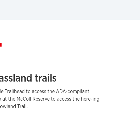
assland trails
rie Trailhead to access the ADA-compliant
ark at the McColl Reserve to access the here-ing
Lowland Trail.