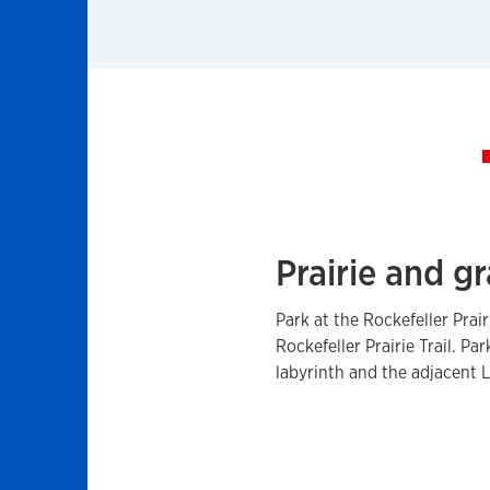
Prairie and gr
Park at the Rockefeller Prai
Rockefeller Prairie Trail. P
labyrinth and the adjacent 