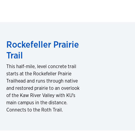
Rockefeller Prairie
Trail
This half-mile, level concrete trail
starts at the Rockefeller Prairie
Trailhead and runs through native
and restored prairie to an overlook
of the Kaw River Valley with KU's
main campus in the distance.
Connects to the Roth Trail.