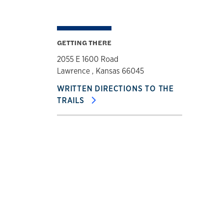
GETTING THERE
2055 E 1600 Road
Lawrence , Kansas 66045
WRITTEN DIRECTIONS TO THE
TRAILS