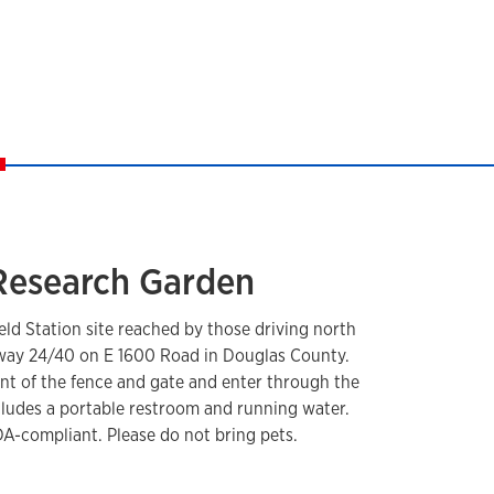
 Research Garden
ield Station site reached by those driving north
hway 24/40 on E 1600 Road in Douglas County.
front of the fence and gate and enter through the
ncludes a portable restroom and running water.
A-compliant. Please do not bring pets.