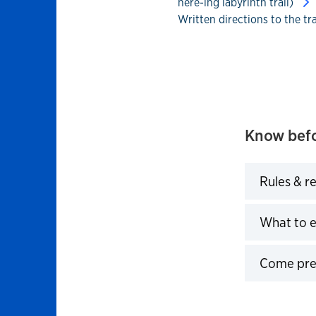
here-ing labyrinth trail)
Written directions to the tr
Know befo
Rules & r
Click to 
What to 
Click to 
Come pre
Click to 