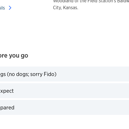
Woodland of the Field Station's Bald
City, Kansas.
ails
re you go
egs (no dogs; sorry Fido)
expand
expect
expand
pared
expand