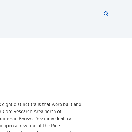
Search thi
Start searc
 eight distinct trails that were built and
r Core Research Area north of
ties in Kansas. See individual trail
o open a new trail at the Rice