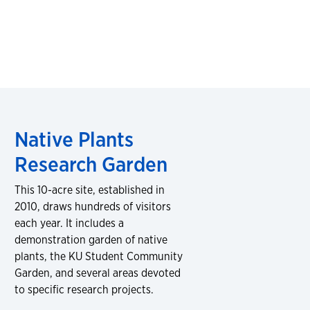
Native Plants
Research Garden
This 10-acre site, established in
2010, draws hundreds of visitors
each year. It includes a
demonstration garden of native
plants, the KU Student Community
Garden, and several areas devoted
to specific research projects.