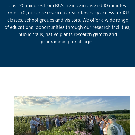
Just 20 minutes from KU's main campus and 10 minutes
from I-70, our core research area offers easy access for KU
classes, school groups and visitors. We offer a wide range
of educational opportunities through our research facilities,
public trails, native plants research garden and
programming for all ages.