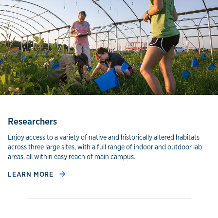
Researchers
Enjoy access to a variety of native and historically altered habitats
across three large sites, with a full range of indoor and outdoor lab
areas, all within easy reach of main campus.
LEARN MORE