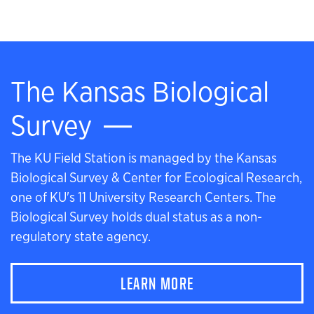
The Kansas Biological
Survey
The KU Field Station is managed by the Kansas
Biological Survey & Center for Ecological Research,
one of KU's 11 University Research Centers. The
Biological Survey holds dual status as a non-
regulatory state agency.
LEARN MORE