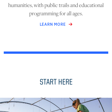
humanities, with public trails and educational
programming for all ages.
LEARN MORE
START HERE