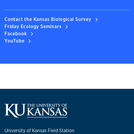
Contact the Kansas Biological Survey
Friday Ecology Seminars
Facebook
YouTube
University of Kansas Field Station