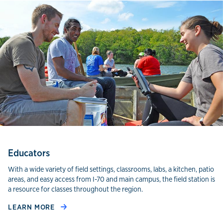
Educators
With a wide variety of field settings, classrooms, labs, a kitchen, patio
areas, and easy access from I-70 and main campus, the field station is
a resource for classes throughout the region.
LEARN MORE