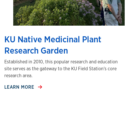
KU Native Medicinal Plant
Research Garden
Established in 2010, this popular research and education
site serves as the gateway to the KU Field Station's core
research area.
LEARN MORE