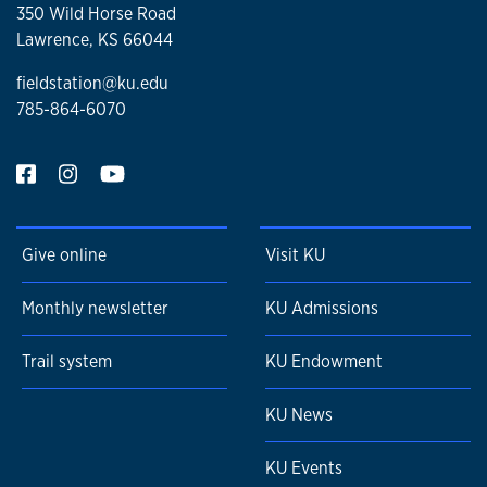
350 Wild Horse Road
Lawrence, KS 66044
fieldstation@ku.edu
785-864-6070
Give online
Visit KU
Monthly newsletter
KU Admissions
Trail system
KU Endowment
KU News
KU Events