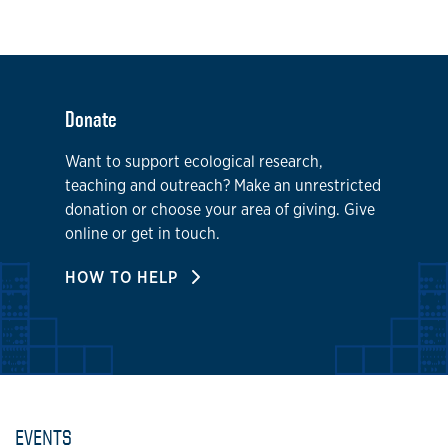
Donate
Want to support ecological research,
teaching and outreach? Make an unrestricted
donation or choose your area of giving. Give
online or get in touch.
HOW TO HELP
EVENTS