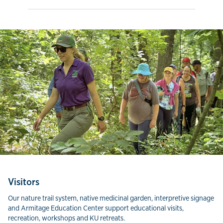
Visitors
Our nature trail system, native medicinal garden, interpretive signage
and Armitage Education Center support educational visits,
recreation, workshops and KU retreats.