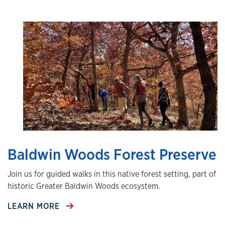
Baldwin Woods Forest Preserve
Join us for guided walks in this native forest setting, part of
historic Greater Baldwin Woods ecosystem.
LEARN MORE