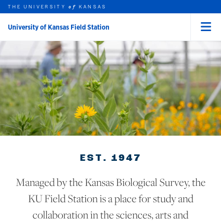
THE UNIVERSITY
KANSAS
of
University of Kansas Field Station
Menu
rch this unit
Skip to main content
t search
EST. 1947
Managed by the Kansas Biological Survey, the
KU Field Station is a place for study and
collaboration in the sciences, arts and