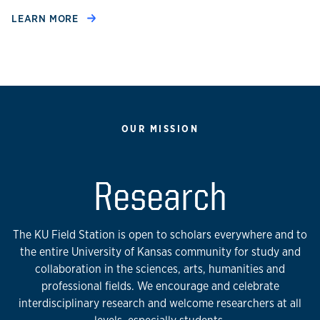
LEARN MORE
OUR MISSION
Research
The KU Field Station is open to scholars everywhere and to
the entire University of Kansas community for study and
collaboration in the sciences, arts, humanities and
professional fields. We encourage and celebrate
interdisciplinary research and welcome researchers at all