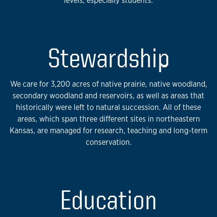
levels, especially students.
Stewardship
We care for 3,200 acres of native prairie, native woodland,
secondary woodland and reservoirs, as well as areas that
historically were left to natural succession. All of these
areas, which span three different sites in northeastern
Kansas, are managed for research, teaching and long-term
conservation.
Education